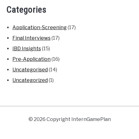
Categories
Application-Screening
(17)
Final Interviews
(17)
IBD Insights
(15)
Pre-Application
(16)
Uncategorised
(14)
Uncategorized
(1)
© 2026 Copyright InternGamePlan