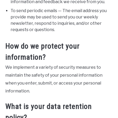
information and feedback we receive from you.
To send periodic emails — The email address you
provide may be used to send you our weekly
newsletter, respond to inquiries, and/or other
requests or questions.
How do we protect your
information?
We implement a variety of security measures to
maintain the safety of your personal information
when you enter, submit, or access your personal
information.
What is your data retention
policy?