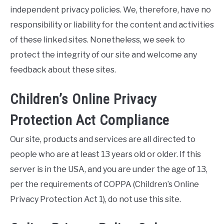
independent privacy policies. We, therefore, have no
responsibility or liability for the content and activities
of these linked sites. Nonetheless, we seek to
protect the integrity of our site and welcome any
feedback about these sites.
Children’s Online Privacy
Protection Act Compliance
Our site, products and services are all directed to
people who are at least 13 years old or older. If this
server is in the USA, and you are under the age of 13,
per the requirements of COPPA (Children’s Online
Privacy Protection Act 1), do not use this site.