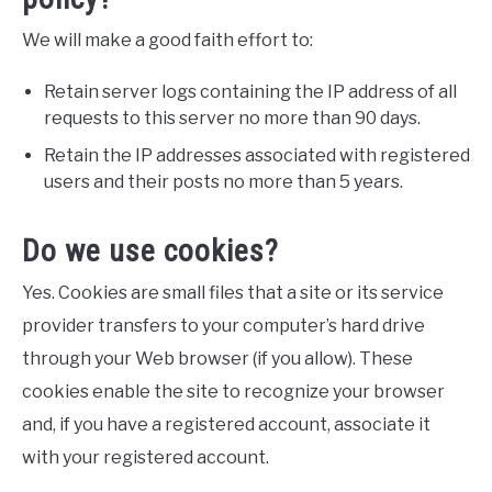
We will make a good faith effort to:
Retain server logs containing the IP address of all
requests to this server no more than 90 days.
Retain the IP addresses associated with registered
users and their posts no more than 5 years.
Do we use cookies?
Yes. Cookies are small files that a site or its service
provider transfers to your computer’s hard drive
through your Web browser (if you allow). These
cookies enable the site to recognize your browser
and, if you have a registered account, associate it
with your registered account.