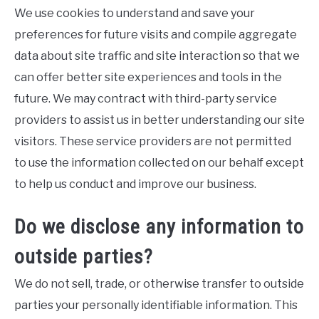
We use cookies to understand and save your
preferences for future visits and compile aggregate
data about site traffic and site interaction so that we
can offer better site experiences and tools in the
future. We may contract with third-party service
providers to assist us in better understanding our site
visitors. These service providers are not permitted
to use the information collected on our behalf except
to help us conduct and improve our business.
Do we disclose any information to
outside parties?
We do not sell, trade, or otherwise transfer to outside
parties your personally identifiable information. This