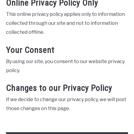
Online Privacy Policy Only
This online privacy policy applies only to information
collected through our site and not to information
collected offline.
Your Consent
By using our site, you consent to our website privacy
policy.
Changes to our Privacy Policy
If we decide to change our privacy policy, we will post
those changes on this page.