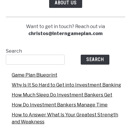
ABOUT US
Want to get in touch? Reach out via
christos@interngameplan.com
Search
SEARCH
Game Plan Blueprint
Why Is It So Hard to Get into Investment Banking
How Much Sleep Do Investment Bankers Get
How Do Investment Bankers Manage Time
How to Answer What Is Your Greatest Strength
and Weakness