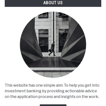
ABOUT US
This website has one simple aim: To help you get into
investment banking by providing actionable advice
on the application process and insights on the work.