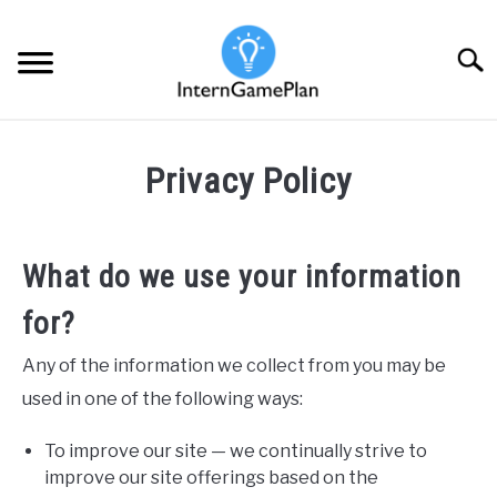
Skip
to
Searc
content
PRE-APPLICATION STAGE
SU
Privacy Policy
TO
APPLICATION SCREENING STAGE
SU
TO
What do we use your information
FINAL INTERVIEWS STAGE
SU
TO
for?
IBD INSIGHTS
SU
TO
Any of the information we collect from you may be
used in one of the following ways:
To improve our site — we continually strive to
improve our site offerings based on the