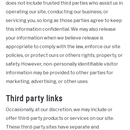
does not include trusted third parties who assist us in
operating our site, conducting our business, or
servicing you, so long as those parties agree to keep
this information confidential. We may also release
your information when we believe release is
appropriate to comply with the law, enforce our site
policies, or protect ours or others rights, property, or
safety. However, non-personally identifiable visitor
information may be provided to other parties for
marketing, advertising, or other uses.
Third party links
Occasionally, at our discretion, we may include or
offer third-party products or services on our site.
These third-party sites have separate and