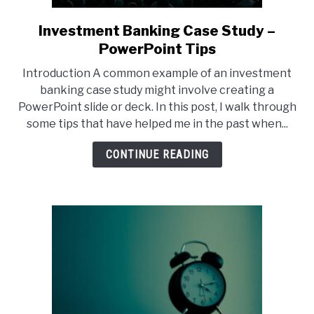
Investment Banking Case Study –
link
to
PowerPoint Tips
Investment
Introduction A common example of an investment
Banking
banking case study might involve creating a
Case
PowerPoint slide or deck. In this post, I walk through
Study
some tips that have helped me in the past when...
–
PowerPoint
CONTINUE READING
Tips