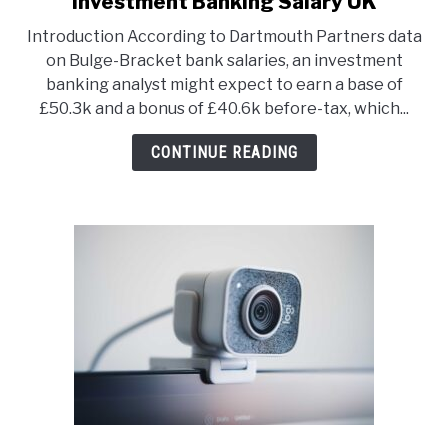
Investment Banking Salary UK
to
Introduction According to Dartmouth Partners data
Investment
on Bulge-Bracket bank salaries, an investment
Banking
banking analyst might expect to earn a base of
Salary
£50.3k and a bonus of £40.6k before-tax, which...
UK
CONTINUE READING