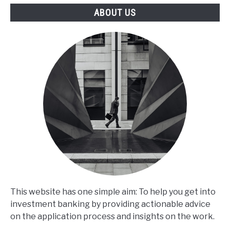
ABOUT US
This website has one simple aim: To help you get into
investment banking by providing actionable advice
on the application process and insights on the work.