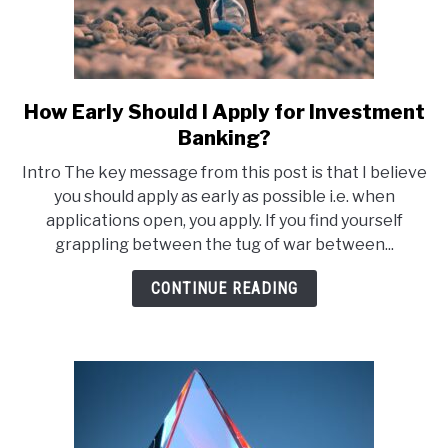
How Early Should I Apply for Investment
link
to
Banking?
How
Intro The key message from this post is that I believe
Early
you should apply as early as possible i.e. when
Should
applications open, you apply. If you find yourself
I
grappling between the tug of war between...
Apply
for
CONTINUE READING
Investment
Banking?