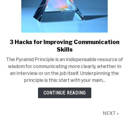
3 Hacks for Improving Communication
link
to
Skills
3
The Pyramid Principle is an indispensable resource of
Hacks
wisdom for communicating more clearly, whether in
for
an interview or on the job itself. Underpinning the
Improving
principle is this: start with your main...
Communication
Skills
CONTINUE READING
NEXT »