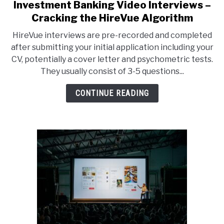
Investment Banking Video Interviews –
link
to
Cracking the HireVue Algorithm
Investment
HireVue interviews are pre-recorded and completed
Banking
after submitting your initial application including your
Video
CV, potentially a cover letter and psychometric tests.
Interviews
They usually consist of 3-5 questions...
–
Cracking
CONTINUE READING
the
HireVue
Algorithm