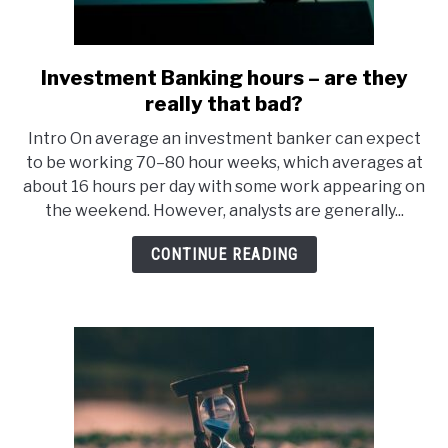
Investment Banking hours – are they
link
to
really that bad?
Investment
Intro On average an investment banker can expect
Banking
to be working 70–80 hour weeks, which averages at
hours
about 16 hours per day with some work appearing on
–
the weekend. However, analysts are generally...
are
they
CONTINUE READING
really
that
bad?