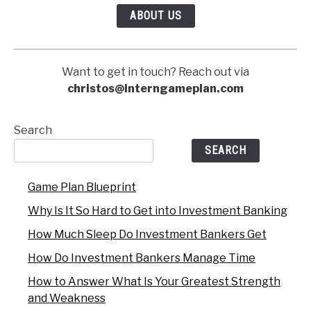
ABOUT US
Want to get in touch? Reach out via
christos@interngameplan.com
Search
SEARCH
Game Plan Blueprint
Why Is It So Hard to Get into Investment Banking
How Much Sleep Do Investment Bankers Get
How Do Investment Bankers Manage Time
How to Answer What Is Your Greatest Strength
and Weakness